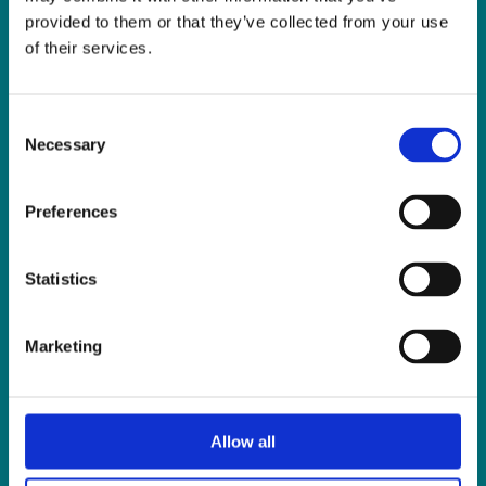
Fax:
01 838 0243
provided to them or that they’ve collected from your use
Email:
reception@slis.ie
of their services.
GO TO CONTACT PAGE
Consent
Necessary
Selection
Preferences
NEWS
Statistics
Latest News
ISL Videos
Marketing
Publications
Press Releases
Events
Allow all
News from Our Friends
Feedback