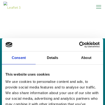
Consent
Details
About
CONTACT US
This website uses cookies
Sign Language Interpreting Service
Deaf Village Ireland
We use cookies to personalise content and ads, to
Ratoath Road, Cabra, Dublin 7
provide social media features and to analyse our traffic.
We also share information about your use of our site with
Tel:
0818 078 440
our social media, advertising and analytics partners who
SMS:
087 650 6651
may combine it with other information that you’ve