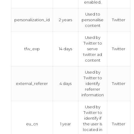
enabled.
Used to
personalization_id
2 years
personalise
Twitter
content
Used by
Twitter to
tfw_exp
14 days
serve
Twitter
twitter ad
content
Used by
Twitter to
external_referer
4 days
identify
Twitter
referrer
information
Used by
Twitter to
identify if
eu_cn
1 year
the user is
Twitter
located in