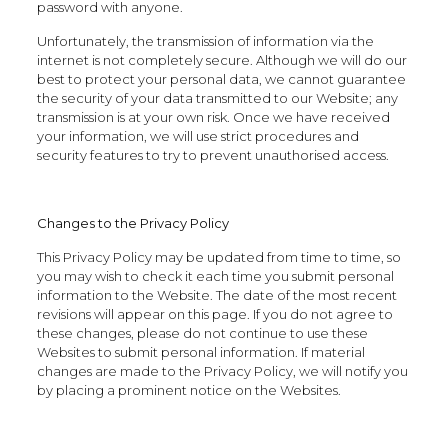
password with anyone.
Unfortunately, the transmission of information via the
internet is not completely secure. Although we will do our
best to protect your personal data, we cannot guarantee
the security of your data transmitted to our Website; any
transmission is at your own risk. Once we have received
your information, we will use strict procedures and
security features to try to prevent unauthorised access.
Changes to the Privacy Policy
This Privacy Policy may be updated from time to time, so
you may wish to check it each time you submit personal
information to the Website. The date of the most recent
revisions will appear on this page. If you do not agree to
these changes, please do not continue to use these
Websites to submit personal information. If material
changes are made to the Privacy Policy, we will notify you
by placing a prominent notice on the Websites.