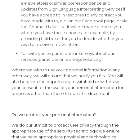
e-newsletters or similar correspondence and
updates from Sign Language Interpreting Services if
you have agreed to in response to any contact you
have made with us, e.g. on our Facebook page, or via
the Contact Us facility. It will be made clear to you
where you have these choices, for example, by
providing tick boxes for you to decide whether you
wish to receive e-newsletters.
To invite you to participate in surveys about our
services (participation is always voluntary).
Where we wish to use your personal information in any
other way, we will ensure that we notify you first. You will
also be given the opportunity to withhold or withdraw
your consent for the use of your personal information for
purposes other than those listed in this document.
Do we protect your personal information?
We do our utmost to protect user privacy through the
appropriate use of the security technology: we ensure
that we have appropriate physical and technological