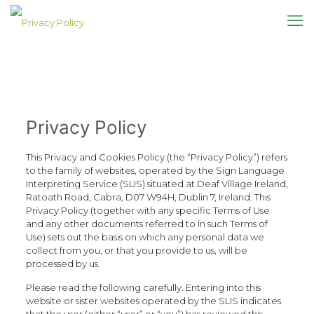
Privacy Policy
This Privacy and Cookies Policy (the “Privacy Policy”) refers
to the family of websites, operated by the Sign Language
Interpreting Service (SLIS) situated at Deaf Village Ireland,
Ratoath Road, Cabra, D07 W94H, Dublin 7, Ireland. This
Privacy Policy (together with any specific Terms of Use
and any other documents referred to in such Terms of
Use) sets out the basis on which any personal data we
collect from you, or that you provide to us, will be
processed by us.
Please read the following carefully. Entering into this
website or sister websites operated by the SLIS indicates
that the user (either “user” or “you”) has reviewed this