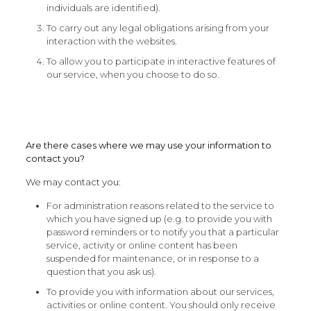
individuals are identified).
To carry out any legal obligations arising from your
interaction with the websites.
To allow you to participate in interactive features of
our service, when you choose to do so.
Are there cases where we may use your information to
contact you?
We may contact you:
For administration reasons related to the service to
which you have signed up (e.g. to provide you with
password reminders or to notify you that a particular
service, activity or online content has been
suspended for maintenance, or in response to a
question that you ask us).
To provide you with information about our services,
activities or online content. You should only receive