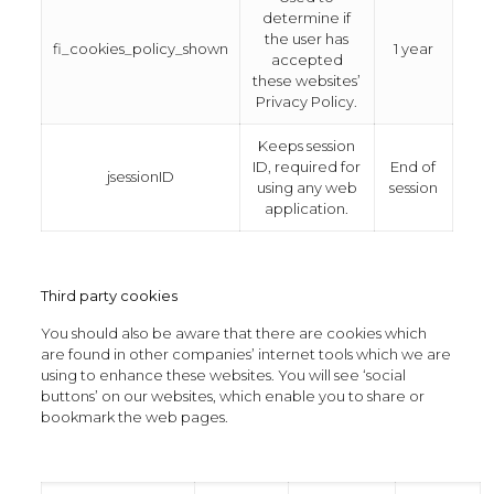
determine if
the user has
fi_cookies_policy_shown
1 year
accepted
these websites’
Privacy Policy.
Keeps session
ID, required for
End of
jsessionID
using any web
session
application.
Third party cookies
You should also be aware that there are cookies which
are found in other companies’ internet tools which we are
using to enhance these websites. You will see ‘social
buttons’ on our websites, which enable you to share or
bookmark the web pages.