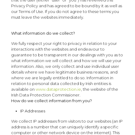
Privacy Policy and has agreed to be bound by it as well as
our Terms of Use. If you do not agree to these terms you
must leave the websites immediately.
What information do we collect?
We fully respect your right to privacy in relation to your
interactions with the websites and endeavour to
guarantee to be transparent in our dealings with you as to
what information we will collect and how we will use your
information. Also, we only collect and use individual user
details where we have legitimate business reasons, and
where we are legally entitled to do so. Information in
relation to personal data collected by Irish entities is
available on
www.dataprotection.ie
, the website of the
Irish Data Protection Commissioner.
How do we collect information from you?
IP Addresses
We collect IP addresses from visitors to our websites (an IP
address is a number that can uniquely identify a specific
computer or other network device on the internet). This