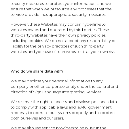
security measures to protect your information; and we
ensure that when we outsource any processes that the
service provider has appropriate security measures.
However, these Websites may contain hyperlinks to
websites owned and operated by third parties. These
third-party websites have their own privacy policies,
including cookies. We do not accept any responsibility or
liability for the privacy practices of such third-party
websites and your use of such websites is at your own risk.
Who do we share data with?
We may disclose your personal information to any
company or other corporate entity under the control and
direction of Sign Language Interpreting Services.
We reserve the right to access and disclose personal data
to comply with applicable laws and lawful government
requests, to operate our systems properly and to protect
both ourselves and our users.
We may also use service providers to help us run the