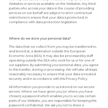
Websites or services available on the Websites. Any third
parties who access your data in the course of providing
services on our behalf are subject to strict contractual
restrictions to ensure that your data is protected, in
compliance with data protection legislation.
Where do we store your personal data?
The data that we collect from you may be transferred to,
and stored at, a destination outside the European
Economic Area (EEA). It may also be processed by staff
operating outside the EEA who work for us or for one of
our suppliers. By submitting your personal data, you agree
to this transfer, storing or processing. We will take all steps
reasonably necessary to ensure that your data is treated
securely and in accordance with this Privacy Policy.
All information you provide to us is stored on our secure
servers. Where we have given you (or where you have
chosen) a password which enables you to access certain
parts of our Website, you are responsible for keeping this
password confidential. We ask you not to share a