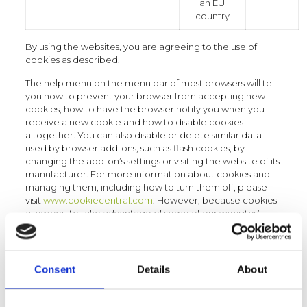
an EU
country
By using the websites, you are agreeing to the use of
cookies as described.
The help menu on the menu bar of most browsers will tell
you how to prevent your browser from accepting new
cookies, how to have the browser notify you when you
receive a new cookie and how to disable cookies
altogether. You can also disable or delete similar data
used by browser add-ons, such as flash cookies, by
changing the add-on’s settings or visiting the website of its
manufacturer. For more information about cookies and
managing them, including how to turn them off, please
visit
www.cookiecentral.com
. However, because cookies
allow you to take advantage of some of our websites’
essential features, we recommend you leave them turned
on.
Registration process
Consent
Details
About
If users wish to utilise certain services located on specific
sections of the websites, they are requested to sign up.