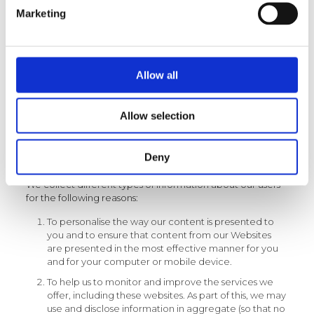
for mobile devices will operate and capture information
Marketing
as set out above. Applications developed by us but
deployed on other platforms such as social media
channels may provide feedback to us on activity and
usage specific to a user.
Note: If you are aged 18 or under, please get your
Allow all
parent/guardian’s permission before you provide any
personal information to us. Users without this consent are
not allowed to provide us with personal information.
Allow selection
Deny
How do we use the information we collect?
We collect different types of information about our users
for the following reasons:
To personalise the way our content is presented to
you and to ensure that content from our Websites
are presented in the most effective manner for you
and for your computer or mobile device.
To help us to monitor and improve the services we
offer, including these websites. As part of this, we may
use and disclose information in aggregate (so that no