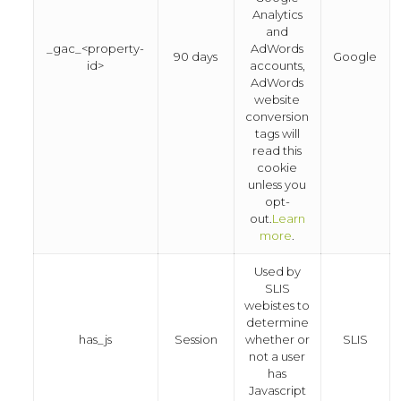
Analytics
and
_gac_<property-
AdWords
90 days
Google
id>
accounts,
AdWords
website
conversion
tags will
read this
cookie
unless you
opt-
out.
Learn
more
.
Used by
SLIS
webistes to
determine
has_js
Session
whether or
SLIS
not a user
has
Javascript