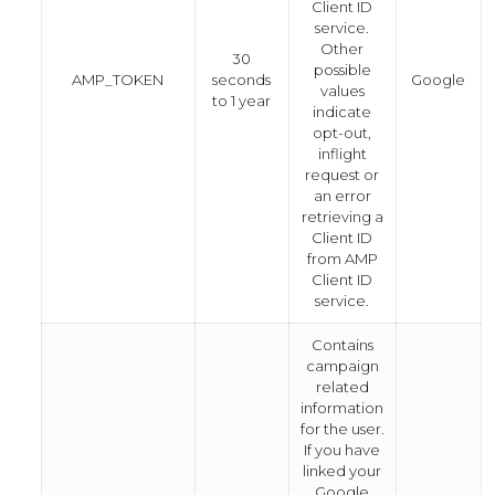
Client ID
service.
Other
30
possible
AMP_TOKEN
seconds
Google
values
to 1 year
indicate
opt-out,
inflight
request or
an error
retrieving a
Client ID
from AMP
Client ID
service.
Contains
campaign
related
information
for the user.
If you have
linked your
Google