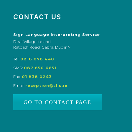
CONTACT US
Sign Language Interpreting Service
Deaf Village Ireland
Ratoath Road, Cabra, Dublin 7
Tel:
0818 078 440
SMS:
087 650 6651
Fax:
01 838 0243
Email:
reception@slis.ie
GO TO CONTACT PAGE