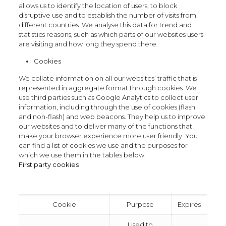
allows us to identify the location of users, to block
disruptive use and to establish the number of visits from
different countries. We analyse this data for trend and
statistics reasons, such as which parts of our websites users
are visiting and how long they spend there.
Cookies
We collate information on all our websites’ traffic that is
represented in aggregate format through cookies. We
use third parties such as Google Analytics to collect user
information, including through the use of cookies (flash
and non-flash) and web beacons. They help us to improve
our websites and to deliver many of the functions that
make your browser experience more user friendly. You
can find a list of cookies we use and the purposes for
which we use them in the tables below.
First party cookies
Cookie
Purpose
Expires
Used to