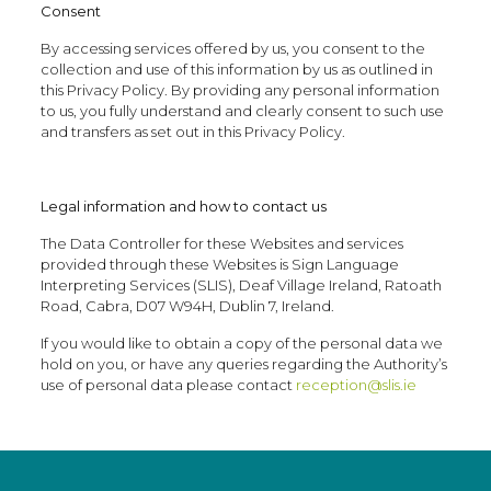
Consent
By accessing services offered by us, you consent to the
collection and use of this information by us as outlined in
this Privacy Policy. By providing any personal information
to us, you fully understand and clearly consent to such use
and transfers as set out in this Privacy Policy.
Legal information and how to contact us
The Data Controller for these Websites and services
provided through these Websites is Sign Language
Interpreting Services (SLIS), Deaf Village Ireland, Ratoath
Road, Cabra, D07 W94H, Dublin 7, Ireland.
If you would like to obtain a copy of the personal data we
hold on you, or have any queries regarding the Authority’s
use of personal data please contact
reception@slis.ie