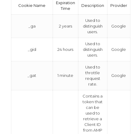
Expiration
Cookie Name
Description
Provider
Time
Used to
_ga
2 years
distinguish
Google
users.
Used to
_gid
24 hours
distinguish
Google
users.
Used to
throttle
_gat
1 minute
Google
request
rate.
Contains a
token that
can be
used to
retrieve a
Client ID
from AMP