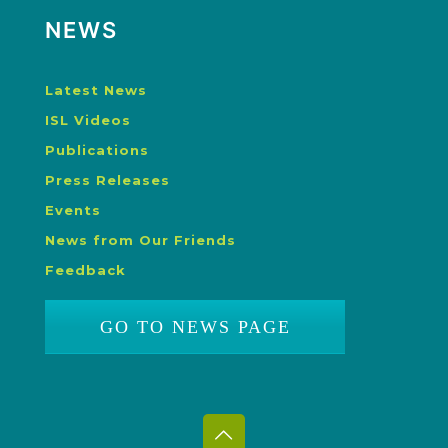
NEWS
Latest News
ISL Videos
Publications
Press Releases
Events
News from Our Friends
Feedback
GO TO NEWS PAGE