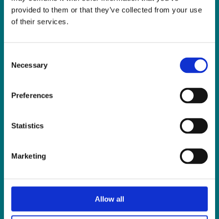
Fax:
01 838 0243
provided to them or that they’ve collected from your use
Email:
reception@slis.ie
of their services.
GO TO CONTACT PAGE
Consent
Necessary
Selection
Preferences
NEWS
Statistics
Latest News
ISL Videos
Marketing
Publications
Press Releases
Events
Allow all
News from Our Friends
Feedback