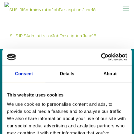
SLIS IRISAdministratorJobDescription.June18
Consent
Details
About
CONTACT US
This website uses cookies
Sign Language Interpreting Service
Deaf Village Ireland
We use cookies to personalise content and ads, to
Ratoath Road, Cabra, Dublin 7
provide social media features and to analyse our traffic.
We also share information about your use of our site with
Tel:
0818 078 440
our social media, advertising and analytics partners who
SMS:
087 650 6651
may combine it with other information that you’ve