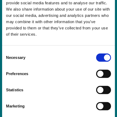
provide social media features and to analyse our traffic.
We also share information about your use of our site with
Sign Language Interpreting Service
our social media, advertising and analytics partners who
Deaf Village Ireland
may combine it with other information that you’ve
Ratoath Road, Cabra, Dublin 7
provided to them or that they’ve collected from your use
Tel:
0818 078 440
of their services.
SMS:
087 650 6651
Fax:
01 838 0243
Consent
Email:
reception@slis.ie
Necessary
Selection
GO TO CONTACT PAGE
Preferences
Statistics
NEWS
Marketing
Latest News