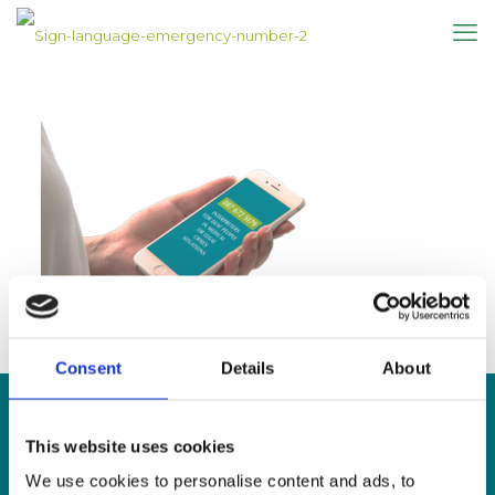
Consent
Details
About
This website uses cookies
CONTACT US
We use cookies to personalise content and ads, to