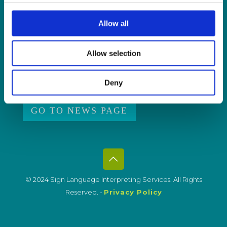
ISL Videos
Allow all
Publications
Press Releases
Allow selection
Events
News from Our Friends
Deny
Feedback
GO TO NEWS PAGE
© 2024 Sign Language Interpreting Services. All Rights
Reserved. -
Privacy Policy