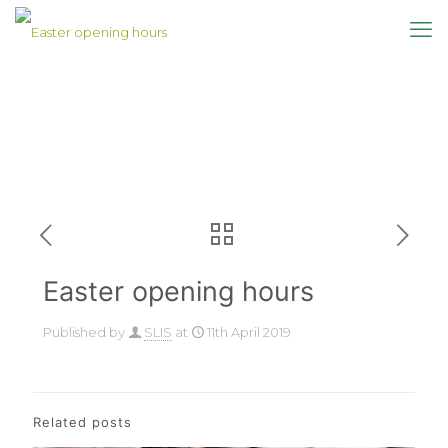
Easter opening hours
Published by
SLIS
at
11th April 2019
Related posts