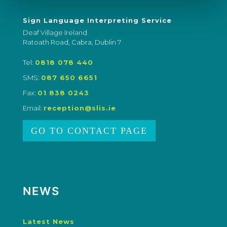
Sign Language Interpreting Service
Deaf Village Ireland
Ratoath Road, Cabra, Dublin 7
Tel:
0818 078 440
SMS:
087 650 6651
Fax:
01 838 0243
Email:
reception@slis.ie
GO TO CONTACT PAGE
NEWS
Latest News