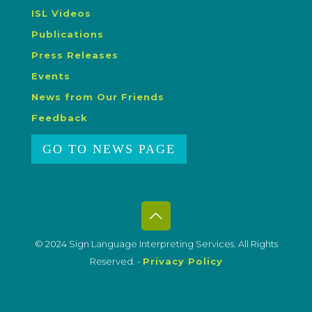
ISL Videos
Publications
Press Releases
Events
News from Our Friends
Feedback
GO TO NEWS PAGE
© 2024 Sign Language Interpreting Services. All Rights
Reserved. -
Privacy Policy