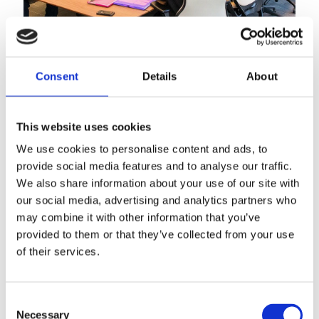
Consent
Details
About
This website uses cookies
We use cookies to personalise content and ads, to
26th January 2026
provide social media features and to analyse our traffic.
Vacancy: SLIS Administrator
We also share information about your use of our site with
our social media, advertising and analytics partners who
Read more
may combine it with other information that you’ve
provided to them or that they’ve collected from your use
of their services.
Consent
Necessary
Selection