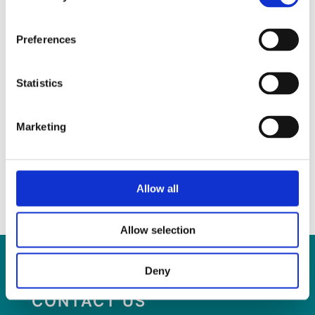
Preferences
Statistics
Marketing
5th March 2025
SLIS is hiring- Interpreters for IRIS service
Allow all
Read more
Allow selection
Deny
CONTACT US