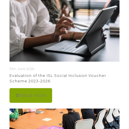
10th June 2026
Evaluation of the ISL Social Inclusion Voucher
Scheme 2023-2026
Read more