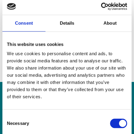
SLIS is hiring- Interpreters
for IRIS service
Consent
Details
About
Irish Sign Language (ISL) / English Sign Language
Interpreter Part time, Permanent post 17.5 hours The Sign
Language Interpreting Service (SLIS) is an independent
body, funded
[…]
This website uses cookies
We use cookies to personalise content and ads, to
Read more
provide social media features and to analyse our traffic.
We also share information about your use of our site with
our social media, advertising and analytics partners who
may combine it with other information that you’ve
provided to them or that they’ve collected from your use
of their services.
CONTACT US
Consent
Necessary
Selection
Sign Language Interpreting Service