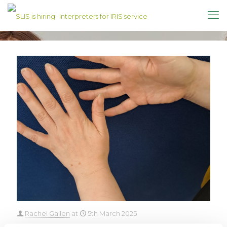
Rachel Gallen
at
5th March 2025