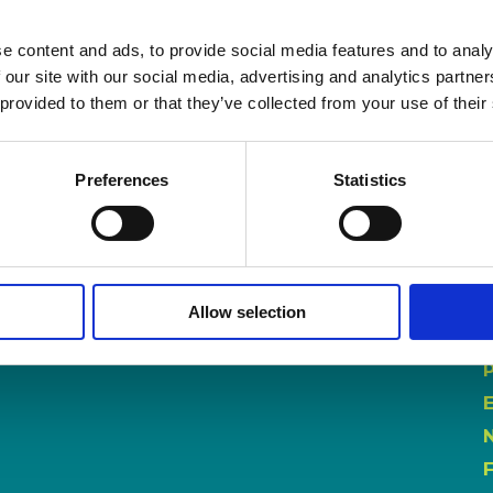
e content and ads, to provide social media features and to analy
 our site with our social media, advertising and analytics partn
 provided to them or that they’ve collected from your use of their
Preferences
Statistics
Allow selection