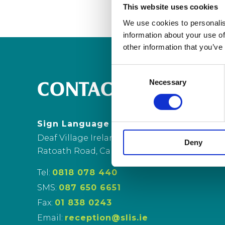
This website uses cookies
We use cookies to personalis
information about your use of
other information that you’ve
Consent
Necessary
Selection
CONTACT US
Sign Language Interpreting Service
Deaf Village Ireland
Deny
Ratoath Road, Cabra, Dublin 7
Tel:
0818 078 440
SMS:
087 650 6651
Fax:
01 838 0243
Email:
reception@slis.ie