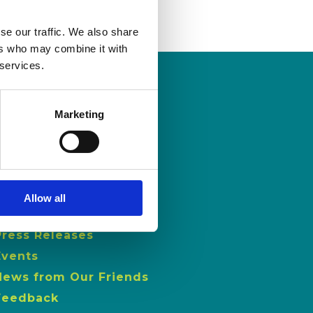
se our traffic. We also share
ers who may combine it with
 services.
Marketing
NEWS
Latest News
ISL Videos
Allow all
Publications
Press Releases
Events
News from Our Friends
Feedback