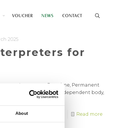
VOUCHER
NEWS
CONTACT
rch 2025
nterpreters for
Language Interpreter Part time, Permanent
ting Service (SLIS) is an independent body,
About
Read more