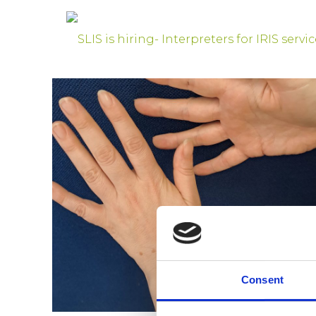
Consent