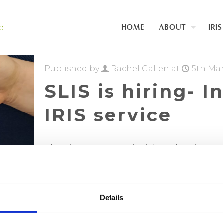
HOME
ABOUT
IRIS
Published by
Rachel Gallen
at
5th Ma
SLIS is hiring- I
IRIS service
Irish Sign Language (ISL) / English Sign 
post 17.5 hours The Sign Language Interpre
funded
[…]
Details