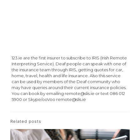
123.ie are the first insurer to subscribe to IRIS (Irish Remote
Interpreting Service). Deaf people can speak with one of
the insurance team through IRIS, getting quotes for car,
home, travel, health and life insurance. Also this service
can be used by members of the Deaf community who
may have queries around their current insurance policies.
You can book by emailing remote@slis.ie or text 086 012
5900 or Skype/ooVoo remote@slis.ie
Related posts