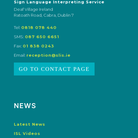
Sign Language Interpreting Service
Deaf Village Ireland
Ratoath Road, Cabra, Dublin 7
Tel:
0818 078 440
SMS:
087 650 6651
Fax:
01 838 0243
Email:
reception@slis.ie
GO TO CONTACT PAGE
NEWS
Latest News
ISL Videos