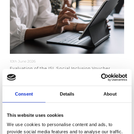
10th June 2026
Evaluation of the ISL Social Inclusion Voucher
Scheme 2023-2026
Read more
Consent
Details
About
This website uses cookies
We use cookies to personalise content and ads, to
provide social media features and to analyse our traffic.