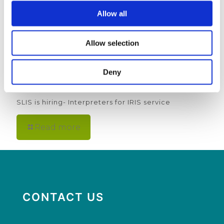
Allow all
Allow selection
Deny
5th March 2025
SLIS is hiring- Interpreters for IRIS service
Read more
CONTACT US