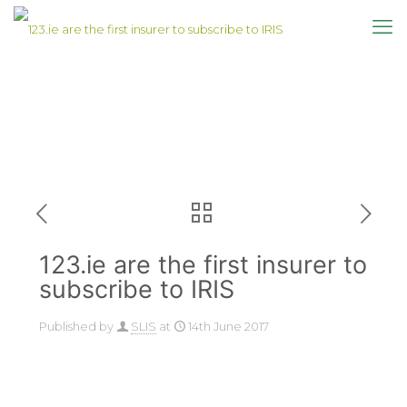
123.ie are the first insurer to
subscribe to IRIS
Published by
SLIS
at
14th June 2017