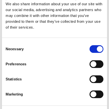
We also share information about your use of our site with
our social media, advertising and analytics partners who
may combine it with other information that you’ve
provided to them or that they’ve collected from your use
of their services.
Consent
26th January 2026
Necessary
Selection
Vacancy: SLIS Administrator
Preferences
Read more
Statistics
Marketing