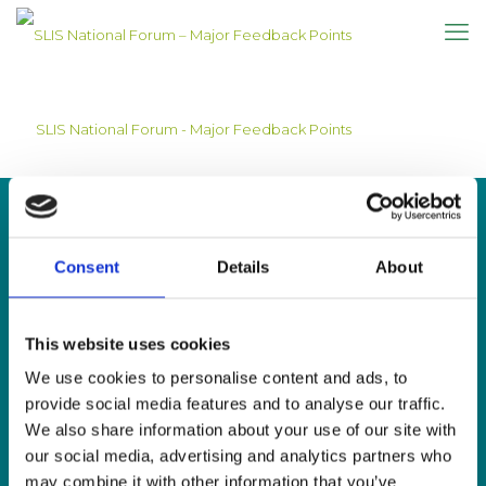
SLIS National Forum - Major Feedback Points
Consent
Details
About
CONTACT US
This website uses cookies
Sign Language Interpreting Service
Deaf Village Ireland
We use cookies to personalise content and ads, to
Ratoath Road, Cabra, Dublin 7
provide social media features and to analyse our traffic.
We also share information about your use of our site with
Tel:
0818 078 440
our social media, advertising and analytics partners who
SMS:
087 650 6651
may combine it with other information that you’ve