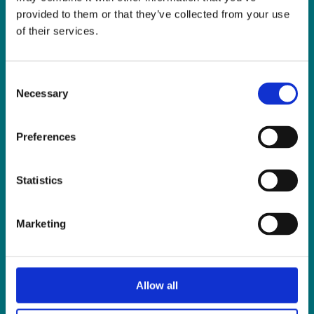
Fax:
01 838 0243
provided to them or that they’ve collected from your use
Email:
reception@slis.ie
of their services.
GO TO CONTACT PAGE
Consent
Necessary
Selection
Preferences
NEWS
Statistics
Latest News
ISL Videos
Marketing
Publications
Press Releases
Events
Allow all
News from Our Friends
Feedback