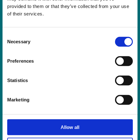
Fax:
01 838 0243
provided to them or that they’ve collected from your use
Email:
reception@slis.ie
of their services.
GO TO CONTACT PAGE
Consent
Necessary
Selection
Preferences
NEWS
Statistics
Latest News
ISL Videos
Marketing
Publications
Press Releases
Events
Allow all
News from Our Friends
Feedback