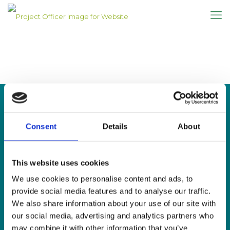
Consent
Details
About
CONTACT US
This website uses cookies
Sign Language Interpreting Service
Deaf Village Ireland
We use cookies to personalise content and ads, to
Ratoath Road, Cabra, Dublin 7
provide social media features and to analyse our traffic.
We also share information about your use of our site with
Tel:
0818 078 440
our social media, advertising and analytics partners who
SMS:
087 650 6651
may combine it with other information that you’ve