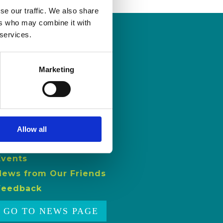
se our traffic. We also share
ers who may combine it with
 services.
NEWS
Marketing
Latest News
ISL Videos
Publications
Allow all
Press Releases
Events
News from Our Friends
Feedback
GO TO NEWS PAGE