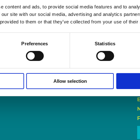
e content and ads, to provide social media features and to analy
 our site with our social media, advertising and analytics partn
 provided to them or that they’ve collected from your use of their
Preferences
Statistics
Allow selection