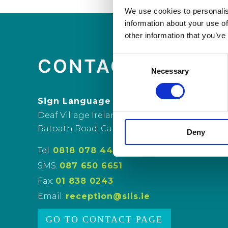
We use cookies to personalis
information about your use of
other information that you’ve
Consent
CONTACT US
Necessary
Selection
Sign Language Interpreting Service
Deaf Village Ireland
Ratoath Road, Cabra, Dublin 7
Deny
Tel:
0818 078 440
SMS:
087 650 6651
Fax:
01 838 0243
Email:
reception@slis.ie
GO TO CONTACT PAGE