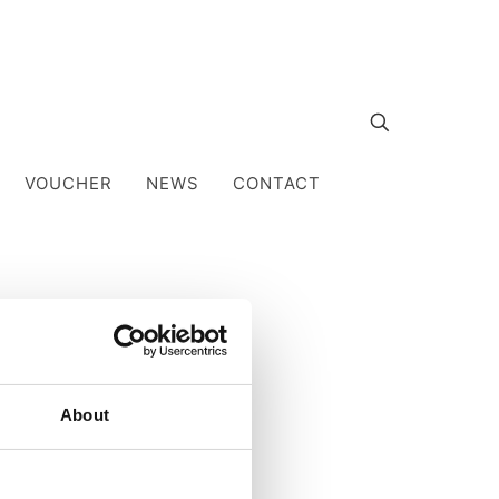
VOUCHER
NEWS
CONTACT
About