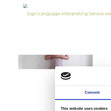
Consent
This website uses cookies