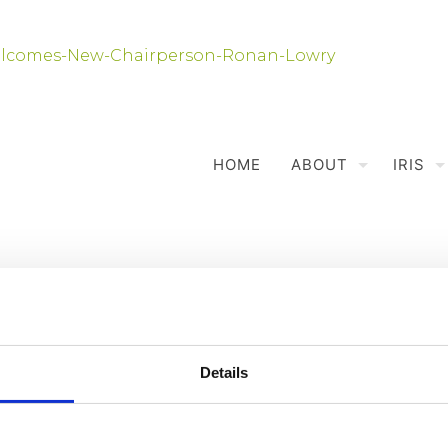
HOME
ABOUT
IRIS
Details